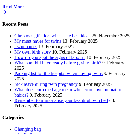
Read More
0
Recent Posts
Christmas gifts for twins – the best ideas
25. November 2025
My must-haves for twins
13. February 2025
Twin names
13. February 2025
My own birth story
10. February 2025
How do you spot the signs of labour?
10. February 2025
What should I have ready before giving birth?
9. February
2025
Packing list for the hospital when having twins
9. February
2025
Sick leave during twin pregnancy
9. February 2025
What does corrected age mean when you have premature
babies?
9. February 2025
Remember to immortalise your beautiful twin belly
8.
February 2025
Categories
Changing bag