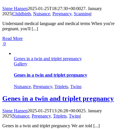
Signe Hansen
2025-01-25T18:27:30+00:00
27. January
2025
|
Childbirth
,
Nuisance
,
Pregnancy
,
Scanning
|
Understand medical language and medical terms When you're
pregnant, you'll [...]
Read More
0
Genes in a twin and triplet pregnancy
Gallery
Genes in a twin and triplet pregnancy
Nuisance
,
Pregnancy
,
Triplets
,
Twins
Genes in a twin and triplet pregnancy
Signe Hansen
2025-01-25T13:26:28+00:00
25. January
2025
|
Nuisance
,
Pregnancy
,
Triplets
,
Twins
|
Genes in a twin and triplet pregnancy We are told [...]