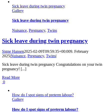
Sick leave during twin pregnancy
Gallery
Sick leave during twin pregnancy
Nuisance
,
Pregnancy
,
Twins
Sick leave during twin pregnancy
Signe Hansen
2025-02-09T09:59:35+00:00
9. February
2025
|
Nuisance
,
Pregnancy
,
Twins
|
Sick leave during twin pregnancy Congratulations on your twin
pregnancy! [...]
Read More
0
How do I spot signs of preterm labour?
Gallery
How do I spot signs of preterm labour?