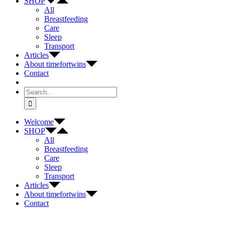
SHOP
All
Breastfeeding
Care
Sleep
Transport
Articles
About timefortwins
Contact
Search
for:
Welcome
SHOP
All
Breastfeeding
Care
Sleep
Transport
Articles
About timefortwins
Contact