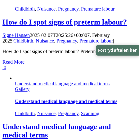
Childbirth
,
Nuisance
,
Pregnancy
,
Premature labour
How do I spot signs of preterm labour?
Signe Hansen
2025-02-07T20:25:26+00:00
7. February
2025
|
Childbirth
,
Nuisance
,
Pregnancy
,
Premature labour
|
Fortryd aftalen her
How do I spot signs of preterm labour? Preterm labour, [...]
Read More
0
Understand medical language and medical terms
Gallery
Understand medical language and medical terms
Childbirth
,
Nuisance
,
Pregnancy
,
Scanning
Understand medical language and
medical terms